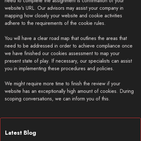
need to complete the assignment is confirmation of your
website's URL. Our advisors may assist your company in
mapping how closely your website and cookie activities
adhere to the requirements of the cookie rules.
You will have a clear road map that outlines the areas that
need to be addressed in order to achieve compliance once
we have finished our cookies assessment to map your
present state of play. If necessary, our specialists can assist
you in implementing these procedures and policies.
We might require more time to finish the review if your
website has an exceptionally high amount of cookies. During
scoping conversations, we can inform you of this.
Latest Blog