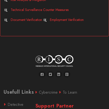
Technical Surveillance Counter Measures
Document Verification
Employment Verification
Usefull Links
Cybercrime
To Learn
Detective
Support Partner