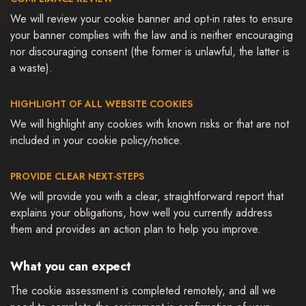
We will review your cookie banner and opt-in rates to ensure
your banner complies with the law and is neither encouraging
nor discouraging consent (the former is unlawful, the latter is
a waste).
HIGHLIGHT OF ALL WEBSITE COOKIES
We will highlight any cookies with known risks or that are not
included in your cookie policy/notice.
PROVIDE CLEAR NEXT-STEPS
We will provide you with a clear, straightforward report that
explains your obligations, how well you currently address
them and provides an action plan to help you improve.
What you can expect
The cookie assessment is completed remotely, and all we