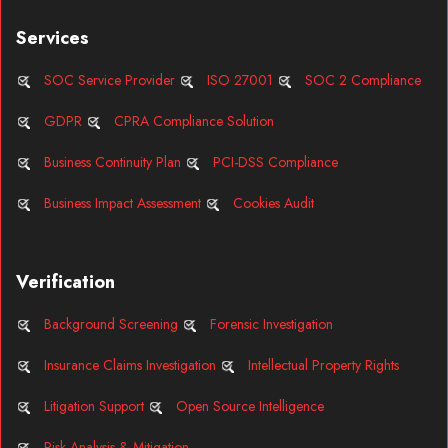
Services
SOC Service Provider
ISO 27001
SOC 2 Compliance
GDPR
CPRA Compliance Solution
Business Continuity Plan
PCI-DSS Compliance
Business Impact Assessment
Cookies Audit
Verification
Background Screening
Forensic Investigation
Insurance Claims Investigation
Intellectual Property Rights
Litigation Support
Open Source Intelligence
Risk Analysis & Mitigation