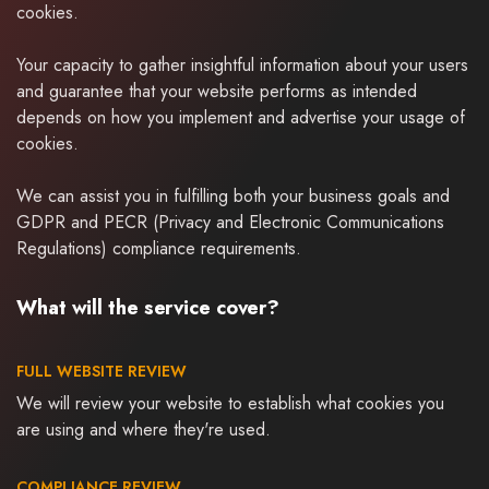
cookies.
Your capacity to gather insightful information about your users
and guarantee that your website performs as intended
depends on how you implement and advertise your usage of
cookies.
We can assist you in fulfilling both your business goals and
GDPR and PECR (Privacy and Electronic Communications
Regulations) compliance requirements.
What will the service cover?
FULL WEBSITE REVIEW
We will review your website to establish what cookies you
are using and where they're used.
COMPLIANCE REVIEW