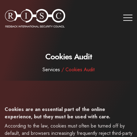
Cookies Audit
Services
/ Cookies Audit
Cookies are an essential part of the online
experience, but they must be used with care.
According to the law, cookies must often be turned off by
default, and browsers increasingly frequently reject third-party