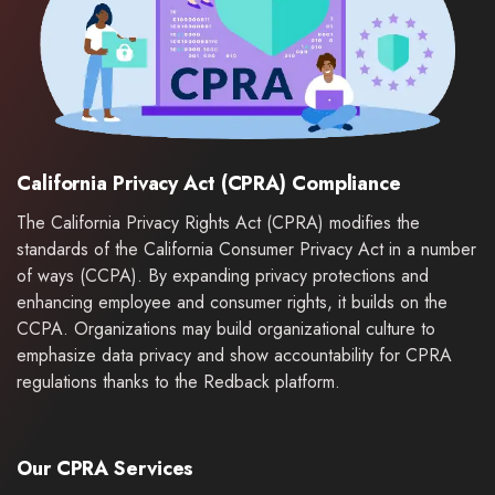
California Privacy Act (CPRA) Compliance
The California Privacy Rights Act (CPRA) modifies the
standards of the California Consumer Privacy Act in a number
of ways (CCPA). By expanding privacy protections and
enhancing employee and consumer rights, it builds on the
CCPA. Organizations may build organizational culture to
emphasize data privacy and show accountability for CPRA
regulations thanks to the Redback platform.
Our CPRA Services