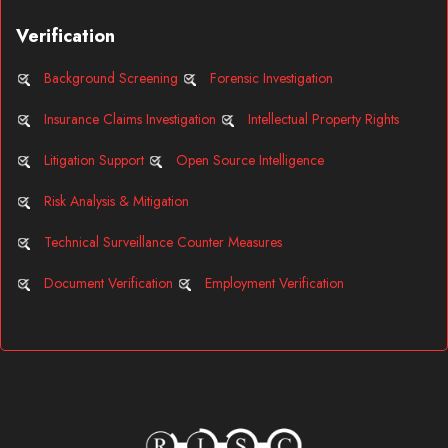
Verification
Background Screening
Forensic Investigation
Insurance Claims Investigation
Intellectual Property Rights
Litigation Support
Open Source Intelligence
Risk Analysis & Mitigation
Technical Surveillance Counter Measures
Document Verification
Employment Verification