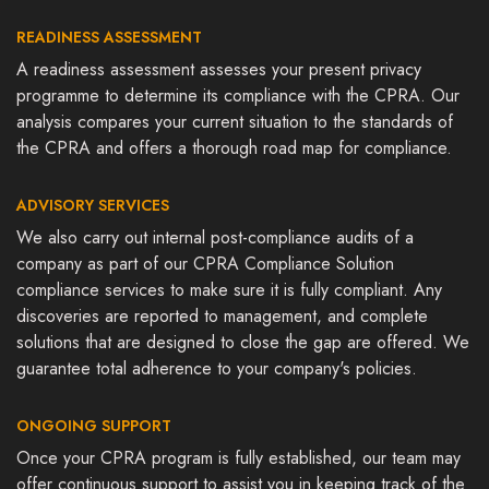
READINESS ASSESSMENT
A readiness assessment assesses your present privacy
programme to determine its compliance with the CPRA. Our
analysis compares your current situation to the standards of
the CPRA and offers a thorough road map for compliance.
ADVISORY SERVICES
We also carry out internal post-compliance audits of a
company as part of our CPRA Compliance Solution
compliance services to make sure it is fully compliant. Any
discoveries are reported to management, and complete
solutions that are designed to close the gap are offered. We
guarantee total adherence to your company's policies.
ONGOING SUPPORT
Once your CPRA program is fully established, our team may
offer continuous support to assist you in keeping track of the