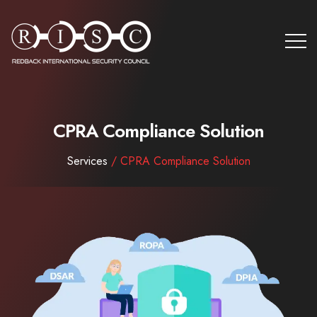
CPRA Compliance Solution
Services
/ CPRA Compliance Solution