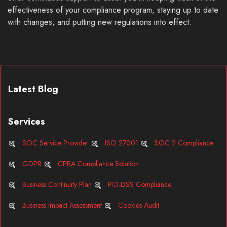
effectiveness of your compliance program, staying up to date
with changes, and putting new regulations into effect.
Latest Blog
Services
SOC Service Provider
ISO 27001
SOC 2 Compliance
GDPR
CPRA Compliance Solution
Business Continuity Plan
PCI-DSS Compliance
Business Impact Assessment
Cookies Audit