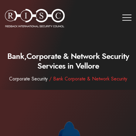
Bank,Corporate & Network Security
Services in Vellore
Corporate Security
/ Bank Corporate & Network Security