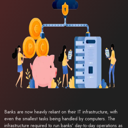
Banks are now heavily reliant on their IT infrastructure, with
even the smallest tasks being handled by computers. The
infrastructure required to run banks' day-to-day operations as