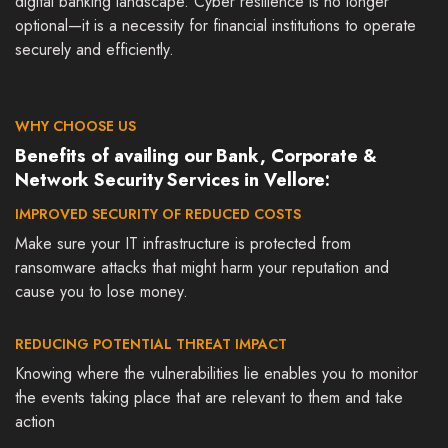
digital banking landscape. Cyber resilience is no longer
optional—it is a necessity for financial institutions to operate
securely and efficiently.
WHY CHOOSE US
Benefits of availing our Bank, Corporate &
Network Security Services in Vellore:
IMPROVED SECURITY OF REDUCED COSTS
Make sure your IT infrastructure is protected from
ransomware attacks that might harm your reputation and
cause you to lose money.
REDUCING POTENTIAL THREAT IMPACT
Knowing where the vulnerabilities lie enables you to monitor
the events taking place that are relevant to them and take
action