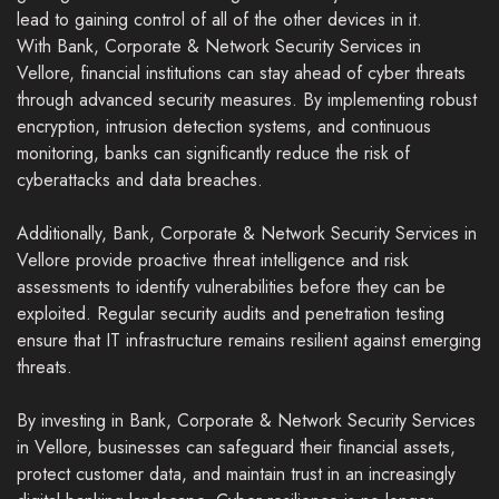
lead to gaining control of all of the other devices in it.
With Bank, Corporate & Network Security Services in
Vellore, financial institutions can stay ahead of cyber threats
through advanced security measures. By implementing robust
encryption, intrusion detection systems, and continuous
monitoring, banks can significantly reduce the risk of
cyberattacks and data breaches.
Additionally, Bank, Corporate & Network Security Services in
Vellore provide proactive threat intelligence and risk
assessments to identify vulnerabilities before they can be
exploited. Regular security audits and penetration testing
ensure that IT infrastructure remains resilient against emerging
threats.
By investing in Bank, Corporate & Network Security Services
in Vellore, businesses can safeguard their financial assets,
protect customer data, and maintain trust in an increasingly