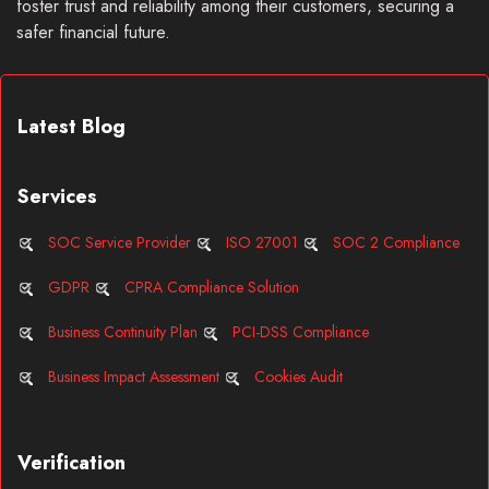
foster trust and reliability among their customers, securing a
safer financial future.
Latest Blog
Services
SOC Service Provider
ISO 27001
SOC 2 Compliance
GDPR
CPRA Compliance Solution
Business Continuity Plan
PCI-DSS Compliance
Business Impact Assessment
Cookies Audit
Verification