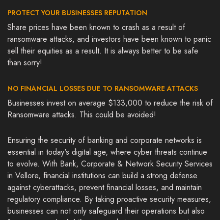
PROTECT YOUR BUSINESSES REPUTATION
Share prices have been known to crash as a result of
ransomware attacks, and investors have been known to panic
sell their equities as a result. It is always better to be safe
than sorry!
NO FINANCIAL LOSSES DUE TO RANSOMWARE ATTACKS
Businesses invest on average $133,000 to reduce the risk of
Ransomware attacks. This could be avoided!
Ensuring the security of banking and corporate networks is
essential in today's digital age, where cyber threats continue
to evolve. With Bank, Corporate & Network Security Services
in Vellore, financial institutions can build a strong defense
against cyberattacks, prevent financial losses, and maintain
regulatory compliance. By taking proactive security measures,
businesses can not only safeguard their operations but also