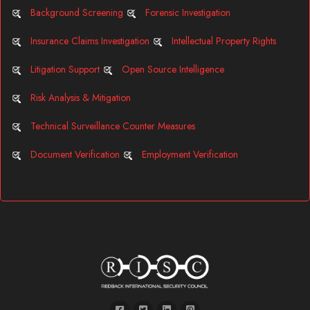
Background Screening
Forensic Investigation
Insurance Claims Investigation
Intellectual Property Rights
Litigation Support
Open Source Intelligence
Risk Analysis & Mitigation
Technical Surveillance Counter Measures
Document Verification
Employment Verification