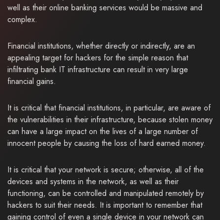
well as their online banking services would be massive and
complex.
Financial institutions, whether directly or indirectly, are an
appealing target for hackers for the simple reason that
infiltrating bank IT infrastructure can result in very large
financial gains.
It is critical that financial institutions, in particular, are aware of
the vulnerabilities in their infrastructure, because stolen money
can have a large impact on the lives of a large number of
innocent people by causing the loss of hard earned money.
It is critical that your network is secure; otherwise, all of the
devices and systems in the network, as well as their
functioning, can be controlled and manipulated remotely by
hackers to suit their needs. It is important to remember that
gaining control of even a single device in your network can