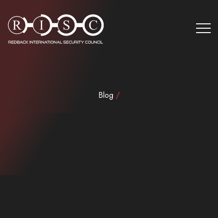
Blog
/