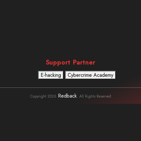
Support Partner
E-hacking
Cybercrime Academy
Usefull Links
To Learn
Cybercrime
Detective
Redback
Copyright 2026
. All Rights Reserved